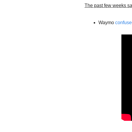
The past few weeks s
Waymo 
confuse