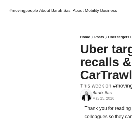
#movingpeople
About Barak Sas
About Mobility Business
Home
Posts
Uber targets 
Uber tar
recalls 
CarTraw
This week on #movin
Barak Sas
May 25, 2026
Thank you for reading
colleagues so they can 