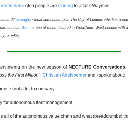
 
Video here
. Also people are 
starting
 to attack Waymos. 
prises 32 
boroughs
 / local authorities, plus The City of London, which is a sepa
rate entities. 
Brent
 is one of those, located in West/North-West London with a 
ity, or ±4%).  
nterviewing on the new season of 
NECTURE Conversations
,
oss the First Million
". 
Christian Adelsberger
 and I spoke about: 
rience (not a tech) company
y for autonomous fleet management
 all of the autonomous value chain and what (breadcrumbs) tha