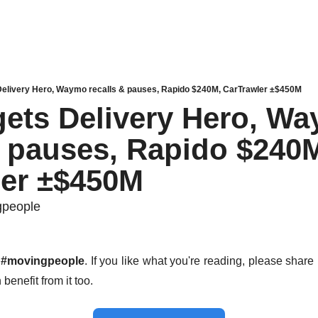
Delivery Hero, Waymo recalls & pauses, Rapido $240M, CarTrawler ±$450M
gets Delivery Hero, Wa
& pauses, Rapido $240M
ler ±$450M
gpeople
 
#movingpeople
. If you like what you're reading, please share i
benefit from it too. 