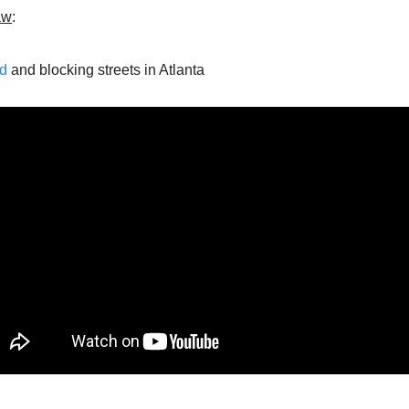
aw
:
d
 and blocking streets in Atlanta