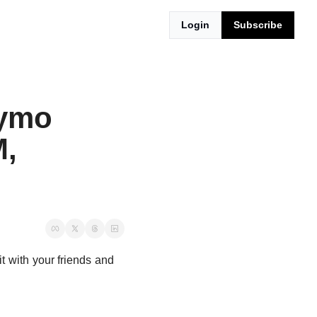
Login
Subscribe
ymo 
, 
t with your friends and 