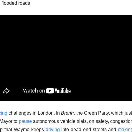
 flooded roads
cing
 challenges in London. In 
Brent
*, the Green Party, which jus
 Mayor to 
pause
 autonomous vehicle trials, on safety, congestion
elp that Waymo keeps 
driving
 into dead end streets and 
makin