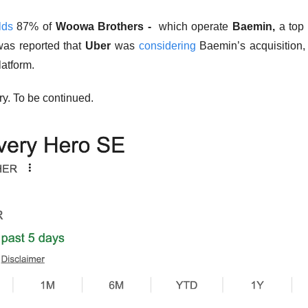
lds
 87% of 
Woowa Brothers - 
 which operate 
Baemin, 
a top
was reported that 
Uber
 was 
considering
 Baemin’s acquisition,
atform. 
ry. To be continued.