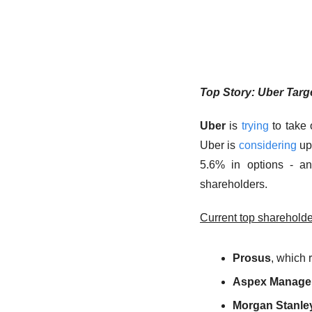
Top Story: Uber Targ
Uber
 is 
trying
 to take 
Uber is 
considering
 up
5.6% in options - an
shareholders.
Current top shareholde
Prosus
, which 
Aspex Manage
Morgan Stanley