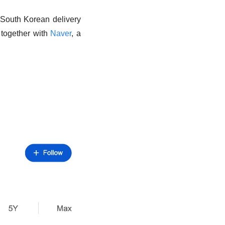
 South Korean delivery 
 together with 
Naver
, a 