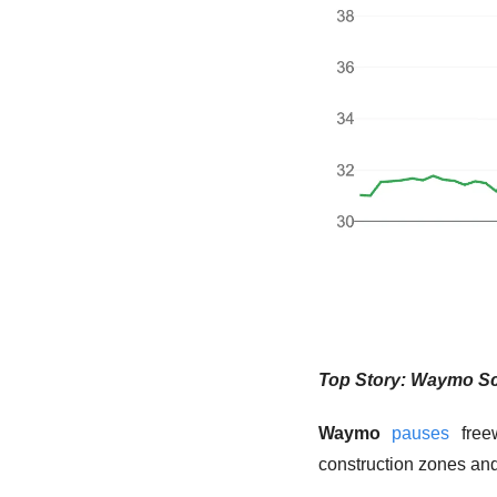
Top Story: Waymo Sc
Waymo
pauses
 free
construction zones and