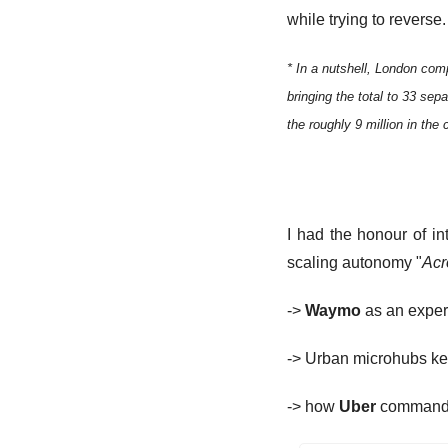
while trying to reverse.
* In a nutshell, London com
bringing the total to 33 sepa
the roughly 9 million in the c
I had the honour of i
scaling autonomy "
Acr
-> 
Waymo
 as an expe
-> Urban microhubs ke
-> how 
Uber
 commands