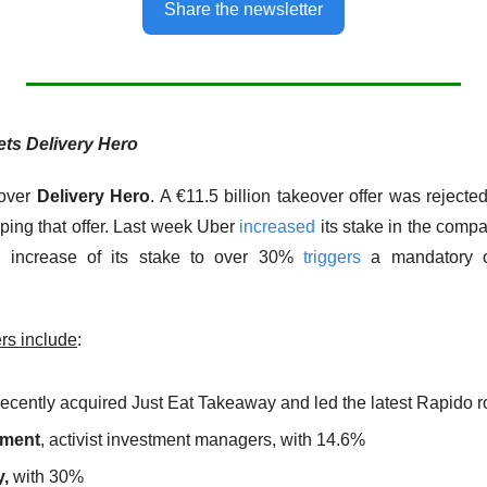
Share the newsletter
ets Delivery Hero
over 
Delivery Hero
. A €11.5 billion takeover offer was rejecte
ping that offer. Last week Uber 
increased
 its stake in the comp
 increase of its stake to over 30% 
triggers
 a mandatory of
rs include
:
recently acquired Just Eat Takeaway and led the latest Rapido 
ment
, activist investment managers, with 14.6%
,
 with 30%