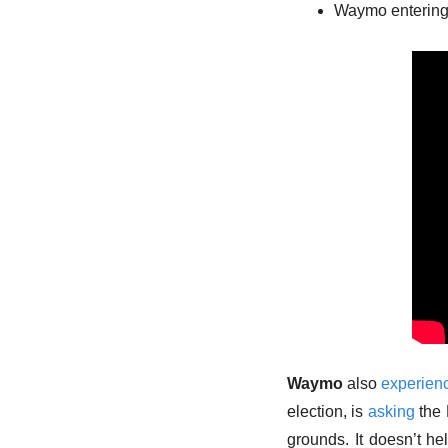
Waymo entering
Waymo
 also 
experien
election, is 
asking
 the
grounds. It doesn’t h