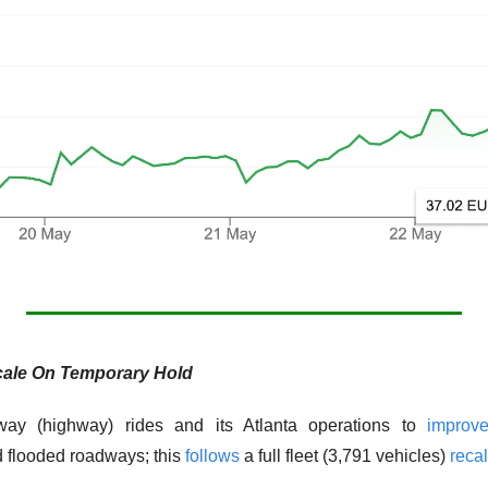
ale On Temporary Hold
way (highway) rides and its Atlanta operations to 
improv
 flooded roadways; this 
follows
 a full fleet (3,791 vehicles) 
recal