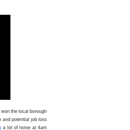
t won the local borough 
 and potential job loss 
g
 a lot of noise at 4am 