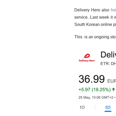
Delivery Hero also 
ho
service. Last week it 
South Korean online pl
This  is an ongoing sto