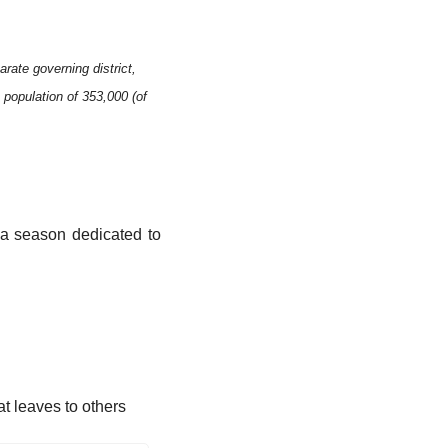
rate governing district, 
population of 353,000 (of 
 a season dedicated to 
t leaves to others