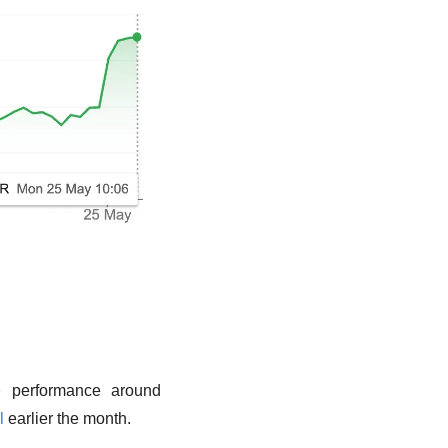
e
 performance around 
l
 earlier the month. 