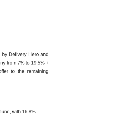
d by Delivery Hero and 
any from 7% to 19.5% + 
fer to the remaining 
round, with 16.8%