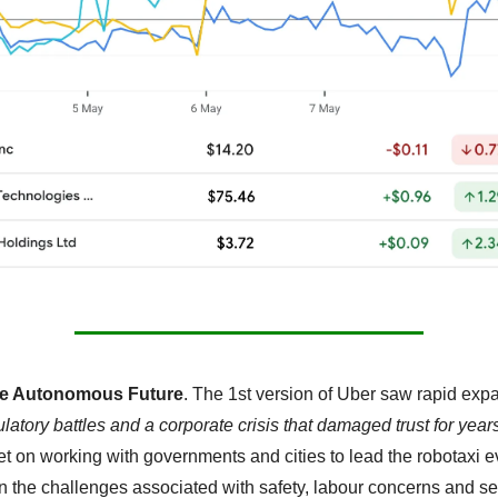
he Autonomous Future
. The 1st version of Uber saw rapid expa
ulatory battles and a corporate crisis that damaged trust for year
et on working with governments and cities to lead the robotaxi ev
n the challenges associated with safety, labour concerns and ser