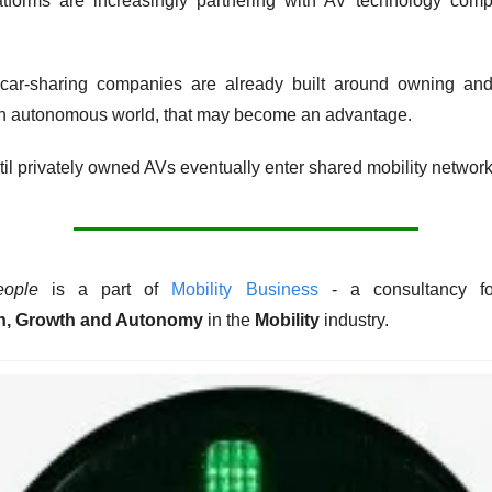
latforms are increasingly partnering with AV technology comp
, car-sharing companies are already built around owning and
 an autonomous world, that may become an advantage.
ntil privately owned AVs eventually enter shared mobility network
eople
 is a part of 
Mobility Business
n, Growth and Autonomy
 in the 
Mobility
 industry. 