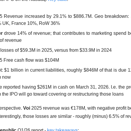
5 Revenue increased by 29.1% to $886.7M. Geo breakdown: 
 UK, France 10%, RoW 36%
r
 drove 14% of revenue; that contributes to marketing spend be
of revenue
 losses of $59.3M in 2025, versus from $33.9M in 2024
5 Free cash flow was $104M
: $1 billion in current liabilities, roughly $846M of that is due 
m now
e reported having $261M in cash on March 31, 2026. I.e. the pr
 the IPO will go toward covering or restructuring those loans
erspective. 
Voi
 2025 revenue was €178M, with negative profit bef
terestingly, those losses are similar - roughly (minus) 6.5% of r
epublic
 Q1/26 report - 
key takeaways
: 