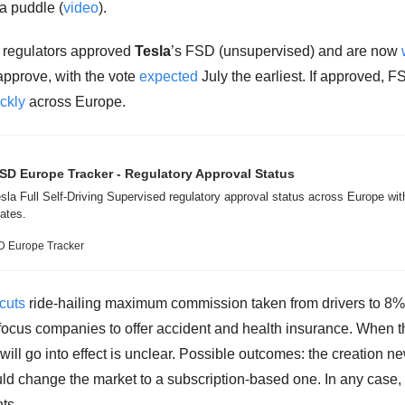
 a puddle (
video
). 
regulators approved 
Tesla
’s FSD (unsupervised) and are now 
approve, with the vote 
expected
 July the earliest. If approved, F
ckly
 across Europe. 
SD Europe Tracker - Regulatory Approval Status
sla Full Self-Driving Supervised regulatory approval status across Europe with
ates.
D Europe Tracker
cuts
 ride-hailing maximum commission taken from drivers to 8% 
ocus companies to offer accident and health insurance. When th
will go into effect is unclear. Possible outcomes: the creation ne
uld change the market to a subscription-based one. In any case, i
ts. 