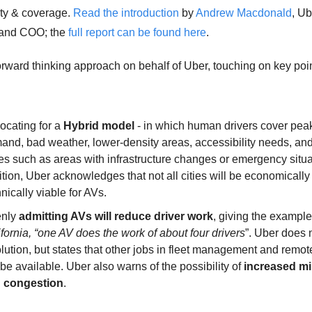
ity & coverage. 
Read the introduction
 by 
Andrew Macdonald
, Ub
and COO; the 
full report can be found here
. 
forward thinking approach on behalf of Uber, touching on key poin
cating for a 
Hybrid model
 - in which human drivers cover peak
and, bad weather, lower-density areas, accessibility needs, and
s such as areas with infrastructure changes or emergency situat
tion, Uber acknowledges that not all cities will be economically 
nically viable for AVs. 
nly 
admitting AVs will reduce driver work
, giving the example 
fornia, “one AV does the work of about four drivers
”. Uber does n
lution, but states that other jobs in fleet management and remote
 be available. Uber also warns of the possibility of 
increased mi
 congestion
. 