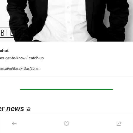
chat
es get-to-know / catch-up
aim.ai/m/Barak-Sas/25min
er news
📰
n 
enable
 anyone to open a restaurant - 
Wonder
 is building robot