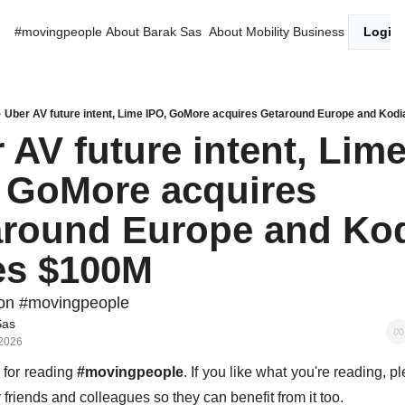
#movingpeople
About Barak Sas
About Mobility Business
Login
Uber AV future intent, Lime IPO, GoMore acquires Getaround Europe and Kod
 AV future intent, Lime
 GoMore acquires 
round Europe and Kod
es $100M
on #movingpeople
Sas
 2026
for reading 
#movingpeople
. If you like what you're reading, p
r friends and colleagues so they can benefit from it too. 