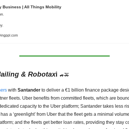
y Business | All Things Mobility
on. 
y.  
ingppl.com
ailing & Robotax
i 
🚙
🚕
ners
 with 
Santander
 to deliver a €1 billion finance package desi
tner fleets. Uber benefits from committed fleets, which are bound 
dedicated capacity to the Uber platform; Santander takes less risk
has a ‘greenlight’ from Uber that the fleet gets a minimal volume
atform; and the fleets get better loan rates, providing they stay c