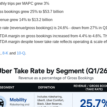
thly trips per MAPC grew 3%
ss bookings grew 25% to $53.7 billion
enue grew 14% to $13.2 billion 
e rate (revenue/gross bookings) is 24.6% - down from 27% in Q1
TDA margin on gross bookings increased from 4.4% to 4.6%. The
DA margin despite lower take rate reflects operating & scale eff
R
, 
8-K
 and 
10-Q
.  