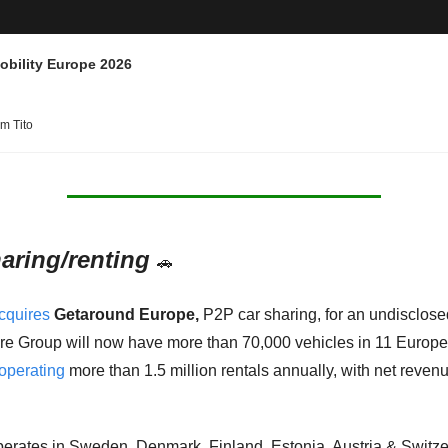
obility Europe 2026
am Tito
aring/renting
🚗
cquires
Getaround Europe,
 P2P car sharing, for an undisclosed
 Group will now have more than 70,000 vehicles in 11 Europe
operating
 more than 1.5 million rentals annually, with net revenu
rates in Sweden, Denmark, Finland, Estonia, Austria & Switze