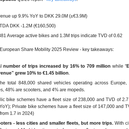
enue up 9.9% YoY to DKK 29.0M (±€3.9M)
TDA DKK -1.2M (€160,500)
381 Average active bikes and 1.3M trips indicate TVD of 0.62
 European Share Mobility 2025 Review - key takeaways: 
l 
number of trips increased by 16% to 709 million
 while “
E
enue” grew 10% to €1.45 billion
. 
the total 848,000 shared vehicles operating across Europe,
es, 48% are scooters, and 4% are mopeds. 
lic bike schemes have a fleet size of 238,000 and TVD of 2.7 
 YoY); Private bike schemes have a fleet size of 147,000 and TV
from 1.7 in 2024) 
oters - less cities and smaller fleets, but more trips.
 With ci