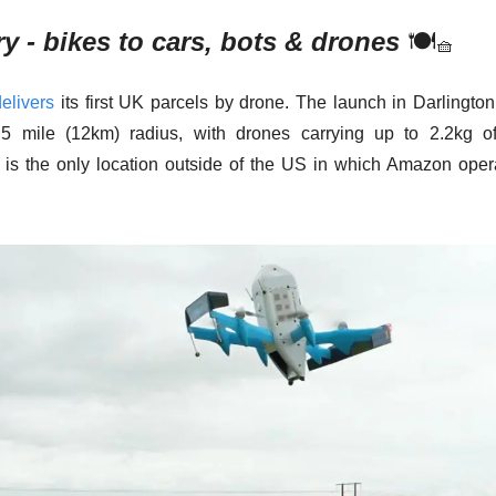
ry - bikes to cars, bots & drones
🍽
🧺
delivers
 its first UK parcels by drone. The launch in Darlington
.5 mile (12km) radius, with drones carrying up to 2.2kg of 
 is the only location outside of the US in which Amazon oper
 