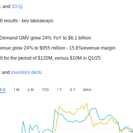
K
 and 
10-Q
.  
6 results - key takeaways: 
Demand GMV grew 24% YoY to $6.1 billion
enue grew 24% to $955 million - 15.6%revenue margin 
it for the period of $120M, versus $10M in Q1/25
R
 and 
investors deck
. 