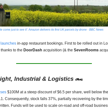
e come just to see it': Amazon delivers its first UK parcels by drone - BBC News
launches
 in-app restaurant bookings. First to be rolled out in Lo
 thanks to the 
DoorDash
 acquisition (& the 
SevenRooms
 acqui
ight, Industrial & Logistics
🚛
🚜
ises
 $100M at a steep discount of $6.5 per share, well below the
.1. Consequently, stock falls 37%, partially recovering by the tim
ritten. Funds will be used to scale on-road and off-road business