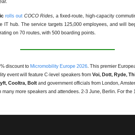
ear. 
ic
rolls out
COCO Rides
, a fixed-route, high-capacity commutin
e IT hub. The service targets 125,000 employees, and will beg
ating on 70 routes, with 500 boarding points. 
% discount to 
Micromobility Europe 2026
. This premier Europea
ity event will feature C-level speakers from 
Voi, Dott, Ryde, Th
yft, Cooltra, Bolt 
and government officials from London, Amster
th many more speakers and attendees. 2-3 June, Berlin. For the 