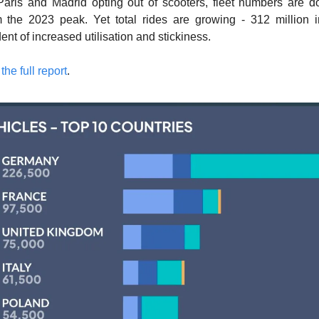
Paris and Madrid opting out of scooters, fleet numbers are 
m the 2023 peak. Yet total rides are growing - 312 million i
ent of increased utilisation and stickiness. 
he full report
. 