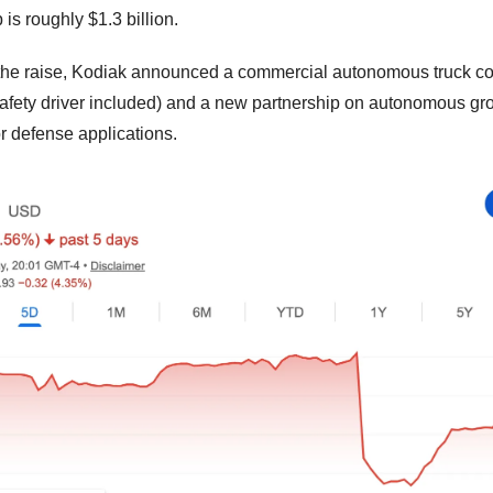
is roughly $1.3 billion. 
 the raise, Kodiak announced a commercial autonomous truck cont
fety driver included) and a new partnership on autonomous gro
or defense applications.