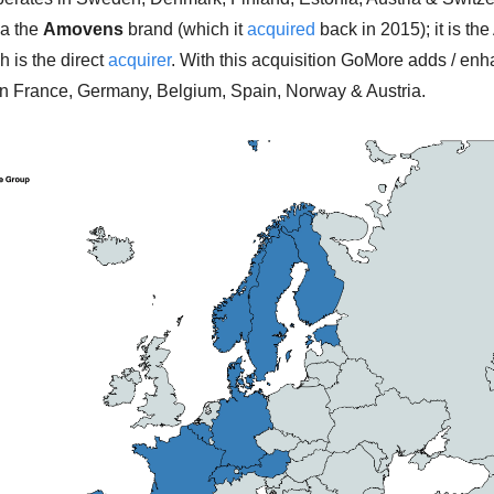
a the 
Amovens
 brand (which it 
acquired
 back in 2015); it is th
h is the direct 
acquirer
. With this acquisition GoMore adds / enh
n France, Germany, Belgium, Spain, Norway & Austria. 