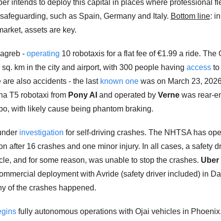
er intends to deploy this capital in places where professional fle
 safeguarding, such as Spain, Germany and Italy. 
Bottom line
: i
rket, assets are key. 
Zagreb - 
operating
 10 robotaxis for a flat fee of €1.99 a ride. The
sq. km in the city and airport, with 300 people having 
access
 to
are also accidents - the last 
known one
 was on March 23, 2026
ha T5 robotaxi from 
Pony AI
 and operated by 
Verne
 was rear-e
, with likely cause being phantom braking.
under 
investigation
 for self-driving crashes. The NHTSA has ope
on after 16 crashes and one minor injury. In all cases, a safety dr
icle, and for some reason, was unable to stop the crashes. 
Uber
commercial deployment with Avride (safety driver included) in Dal
y of the crashes happened. 
egins
 fully autonomous operations with Ojai vehicles in Phoenix.