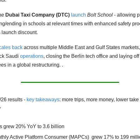
he 
Dubai Taxi Company (DTC) 
launch
Bolt School
 - allowing 
ting/ending in schools at relevant times with enhanced safety pro
launch discount. 
cales back
 across multiple Middle East and Gulf States markets, 
ck Saudi 
operations
, closing the Berlin tech office and laying of
s in a global restructuring. .
/26 results - 
key takeaways
: more trips, more money, lower take r
y
s grew 20% YoY to 3.6 billion 
thly Active Platform Consumer (MAPCs)  grew 17% to 199 millio