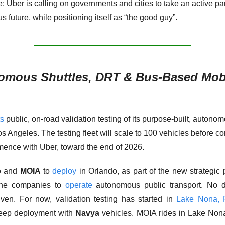
e
: Uber is calling on governments and cities to take an active part
future, while positioning itself as “the good guy”. 
omous Shuttles, DRT & Bus-Based Mobi
ts
 public, on-road validation testing of its purpose-built, autonom
os Angeles. The testing fleet will scale to 100 vehicles before c
ence with Uber, toward the end of 2026. 
p
 and 
MOIA
 to 
deploy
 in Orlando, as part of the new strategic p
he companies to 
operate
 autonomous public transport. No d
iven. For now, validation testing has started in 
Lake Nona, F
eep deployment with 
Navya
 vehicles. MOIA rides in Lake Non