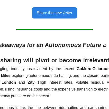
Share the newsletter
akeaways for an Autonomous Future 
🔮
-sharing will pivot or become irrelevan
ggling industry, as evident by the recent 
GoMore-Getarou
 
Miles
 exploring autonomous ride-hailing, and the closure earlie
r London
 and 
Zity
. High interest rates, volatile residual 
n, rising insurance costs and the expensive transition to electric
 heavy pressure on the sector.
nomous future, the line between ride-hailing and car-sharing b