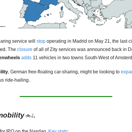
aring service will 
stop
 operating in Madrid on May 21, the last ci
ted. The 
closure
 of all of Zity services was announced back in 
enwheels
adds
 11 vehicles in two towns South-West of Amster
lity
,
German free-floating car-sharing, might be looking to 
expa
 ride-hailing.  
obility
🚲
🛴
 for IPO on the Nasdaq. 
Key stats
: 