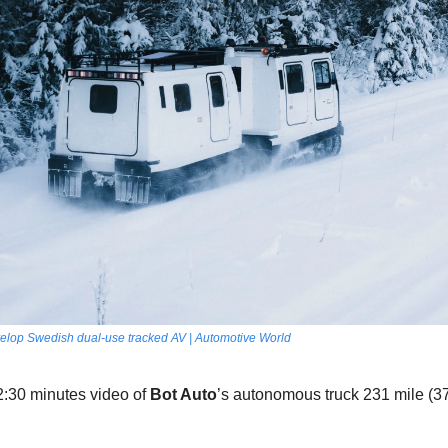
velop Swedish dual-use tracked AV | Automotive World
2:30 minutes video of 
Bot Auto