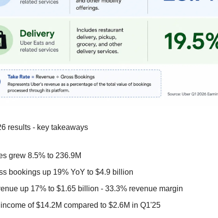
6 results - key takeaways
es grew 8.5% to 236.9M  
ss bookings up 19% YoY to $4.9 billion
enue up 17% to $1.65 billion - 33.3% revenue margin
 income of $14.2M compared to $2.6M in Q1'25