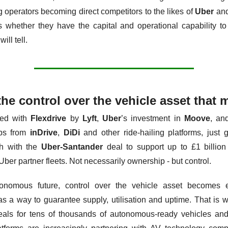
g operators becoming direct competitors to the likes of 
Uber
 an
s whether they have the capital and operational capability to
will tell.
 the control over the vehicle asset that 
ed with 
Flexdrive
 by 
Lyft
, 
Uber
’s investment in 
Moove
, and
ps from 
inDrive
, 
DiDi
 and other ride-hailing platforms, just g
h with the 
Uber-Santander
 deal to support up to £1 billion 
Uber partner fleets. Not necessarily ownership - but control.
onomous future, control over the vehicle asset becomes 
as a way to guarantee supply, utilisation and uptime. That is w
eals for tens of thousands of autonomous-ready vehicles and