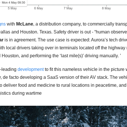
gns
 with 
McLane
, a distribution company, to commercially transp
llas and Houston. Texas. Safety driver is out - “human observer” 
ar
 is in agreement. The use case is expected: Aurora’s tech drive
th local drivers taking over in terminals located off the highway 
 Houston, and performing the ‘last mile(s)’ driving manually. ’
-leading 
development
 to fit this nameless vehicle in the picture 
, de facto developing a SaaS version of their AV stack. The vehic
o deliver food and medicine to rural locations in peacetime, and 
gistics during wartime