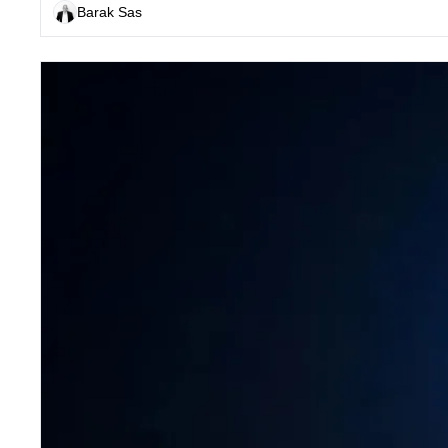
Barak Sas