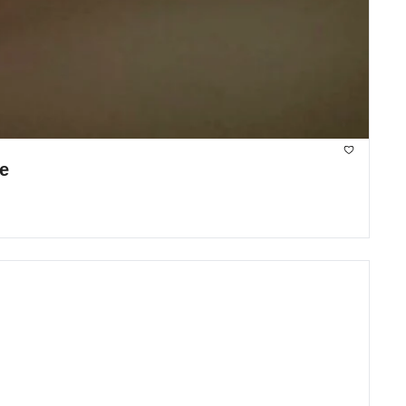
Zoox is commercial, Stellantis sells Free2move, and DoorDash builds own delivery drone 