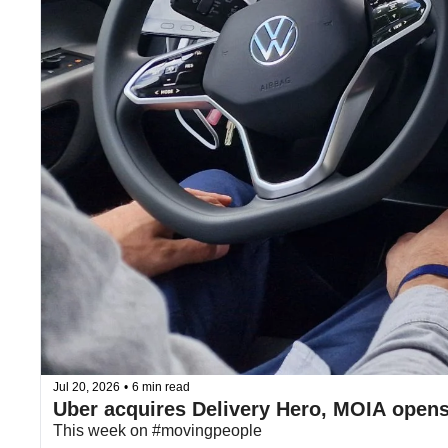
Jul 20, 2026
•
6 min read
Uber acquires Delivery Hero, MOIA open
This week on #movingpeople