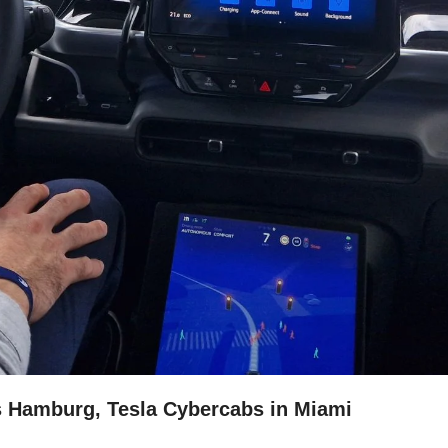
s Hamburg, Tesla Cybercabs in Miami