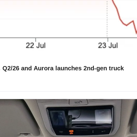
Waymo❌Uber, Shashua👋Mobileye, Voi 💪 Q2/26 and Aurora launches 2nd-gen truck 