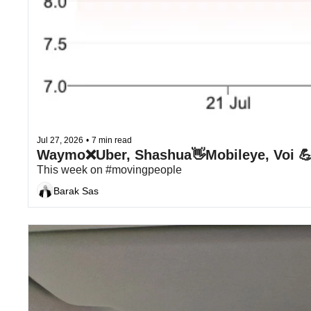
Jul 27, 2026
•
7 min read
This week on #movingpeople
Barak Sas