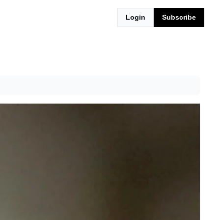
Login
Subscribe