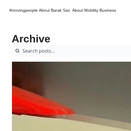
#movingpeople
About Barak Sas
About Mobility Business
Archive