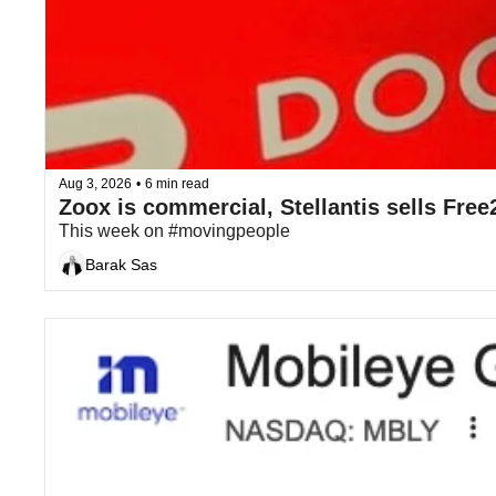
Aug 3, 2026
•
6 min read
This week on #movingpeople
Barak Sas